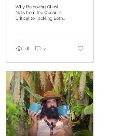
Critical to Tackling Both
Why Removing Ghost
Danger to Marine Life
Nets from the Ocean Is
Critical to Tackling Both
and the Microplastics
Danger to Marine Life and
Crisis
the Microplastics Crisis
58
0