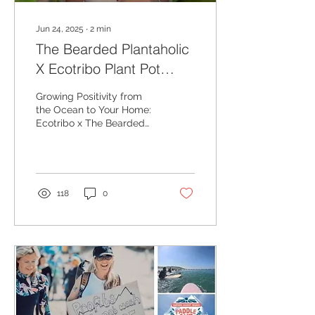
Jun 24, 2025
∙
2
min
The Bearded Plantaholic
X Ecotribo Plant Pot
Collaboration - Growing
Growing Positivity from
Positivity from the Ocean
the Ocean to Your Home:
Ecotribo x The Bearded
to Your Home:
Plantaholic Ocean Plastic
Plant Pot Collaboration
118
0