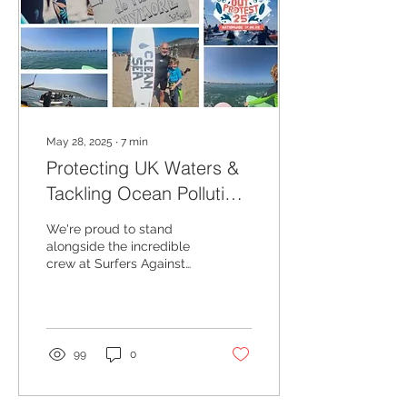
May 28, 2025
∙
7
min
Protecting UK Waters &
Tackling Ocean Pollution:
Ocean Conservation in
We're proud to stand
Action with Ecotribo and
alongside the incredible
crew at Surfers Against
Surfers Against Sewage
Sewage as official
affiliates as we continue
our mission to clean our
coasts through ocean
concervation.
99
0