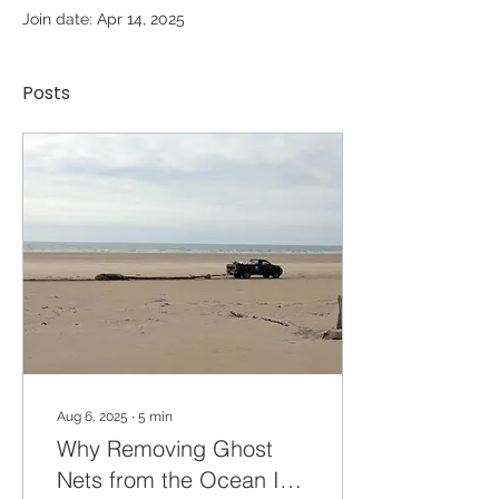
Join date: Apr 14, 2025
Posts
Aug 6, 2025
∙
5
min
Why Removing Ghost
Nets from the Ocean Is