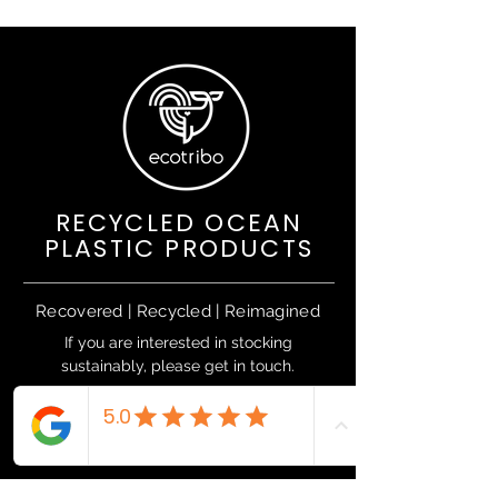
RECYCLED OCEAN
PLASTIC PRODUCTS
Recovered | Recycled | Reimagined
If you are interested in stocking
sustainably, please get in touch.