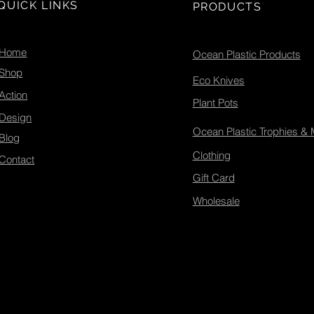
marine conservation.
des
QUICK LINKS
PRODUCTS
Let’s explore how you
and
can join this movement
and make a difference.
Home
Ocean Plastic Products
Ecotribo Founders
Shop
Tyrone & Carrie Probert...
Eco Knives
Action
Plant Pots
Design
Ocean Plastic Trophies &
Blog
Clothing
Contact
Gift Card
Wholesale