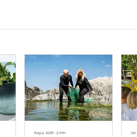
Aug 4, 2026
∙
3
min
Jul 