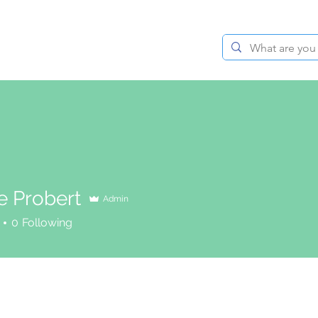
BLOG
ABOUT
CONTACT
e Probert
Admin
0
Following