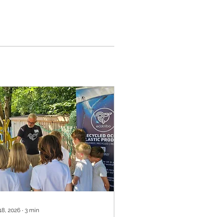
18, 2026
∙
3
min