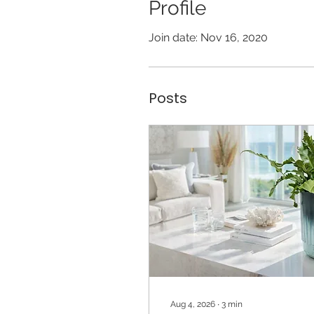
Profile
Join date: Nov 16, 2020
Posts
Aug 4, 2026
∙
3
min