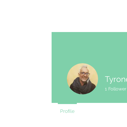
SHOP
ACTION
Tyron
1
Follower
Profile