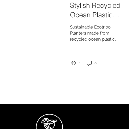
Stylish Recycled
Ocean Plastic
Planters
Sustainable Ecotribo
Planters made from
recycled ocean plastic
found on UK shores
4
0