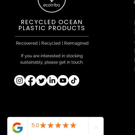
RECYCLED OCEAN
PLASTIC PRODUCTS
Recovered | Recycled | Reimagined
If you are interested in stocking
sustainably, please get in touch.
Ecotribo™ & EcoTraceAbility™ are
proprietary trademarks of Ecotribo
Ltd.