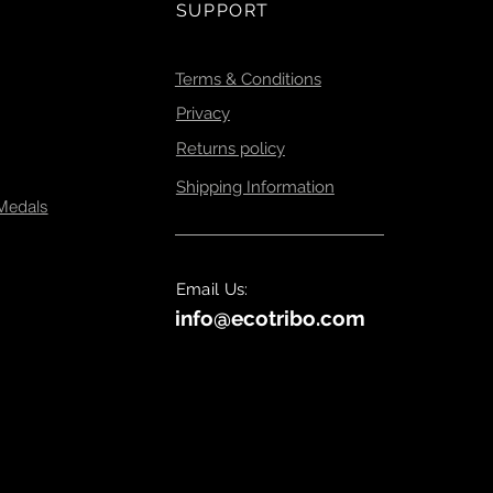
ign, manufacturing ,
SUPPORT
 sustainability .
Terms & Conditions
Privacy
Returns policy
Shipping Information
 Medals
Email Us:
info@ecotribo.com