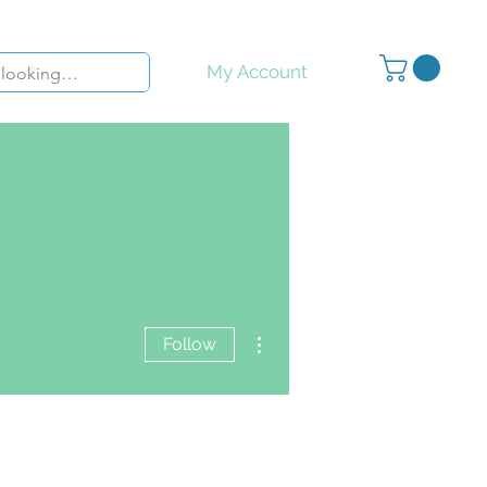
My Account
More actions
Follow