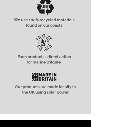
We use 100% recycled materials
found on our coasts
Each product is direct action
for marine wildlife.
Our products are made locally in
the UK using solar power