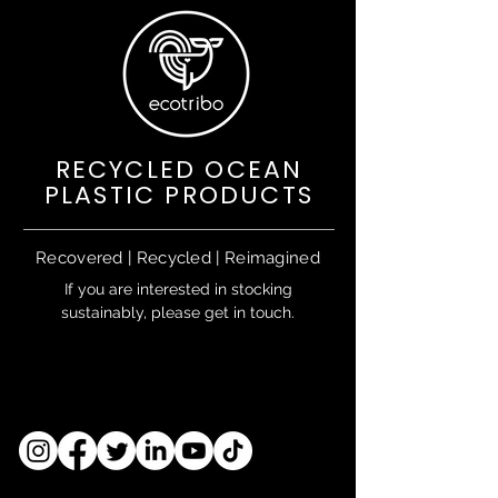
RECYCLED OCEAN
PLASTIC PRODUCTS
Recovered | Recycled | Reimagined
If you are interested in stocking
sustainably, please get in touch.