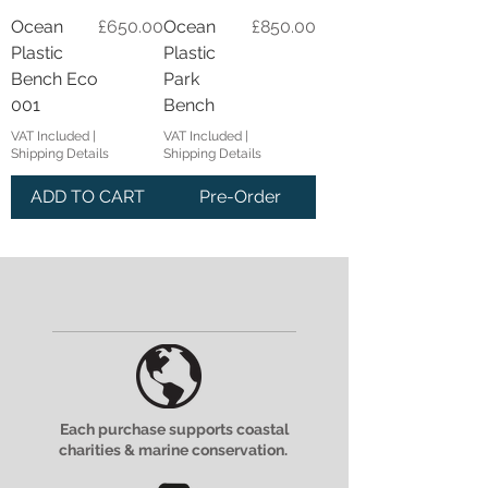
Price
Price
Ocean
£650.00
Ocean
£850.00
Plastic
Plastic
Bench Eco
Park
001
Bench
VAT Included
|
VAT Included
|
Shipping Details
Shipping Details
ADD TO CART
Pre-Order
Each purchase supports coastal
charities & marine conservation.