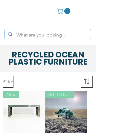
RECYCLED OCEAN
PLASTIC FURNITURE
Filter
New
SOLD OUT