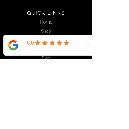
QUICK LINKS
Home
Shop
Action
Design
Blog
Contact
PRODUCTS
Ocean Plastic Products
Eco Knives
Plant Pots