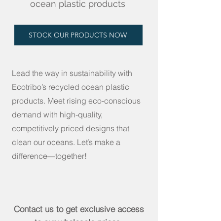
ocean plastic products
STOCK OUR PRODUCTS NOW
Lead the way in sustainability with
Ecotribo’s recycled ocean plastic
products. Meet rising eco-conscious
demand with high-quality,
competitively priced designs that
clean our oceans. Let’s make a
difference—together!
Contact us to get exclusive access