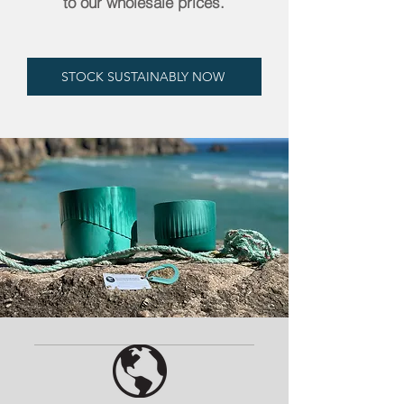
to our wholesale prices.
STOCK SUSTAINABLY NOW