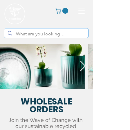
WHOLESALE
ORDERS
Join the Wave of Change with
our sustainable recycled