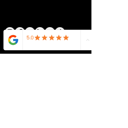
QUICK LINKS
Home
Shop
Action
Design
Blog
Contact