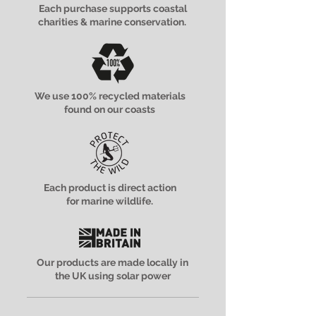
Each purchase supports coastal
charities & marine conservation.
We use 100% recycled materials
found on our coasts
Each product is direct action
for marine wildlife.
Our products are made locally in
the UK using solar power