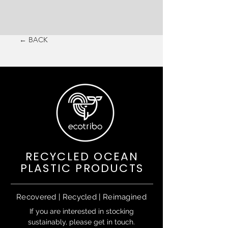
← BACK
RECYCLED OCEAN
PLASTIC PRODUCTS
Recovered | Recycled | Reimagined
If you are interested in stocking
sustainably, please get in touch.