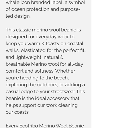
whale icon branded label, a symbol
of ocean protection and purpose-
led design.
This classic merino wool beanie is
designed for everyday wear to
keep you warm & toasty on coastal
walks, elasticated for the perfect fit,
and lightweight, natural &
breathable Merino wool for all-day
comfort and softness. Whether
you’re heading to the beach,
exploring the outdoors, or adding a
casual edge to your streetwear, this
beanie is the ideal accessory that
helps support our work cleaning
our coasts.
Every Ecotribo Merino Wool Beanie