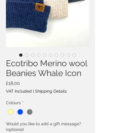
Ecotribo Merino wool
Beanies Whale Icon
Price
£18.00
VAT Included
|
Shipping Details
Colours
*
Would you like to add a gift message?
(optional)