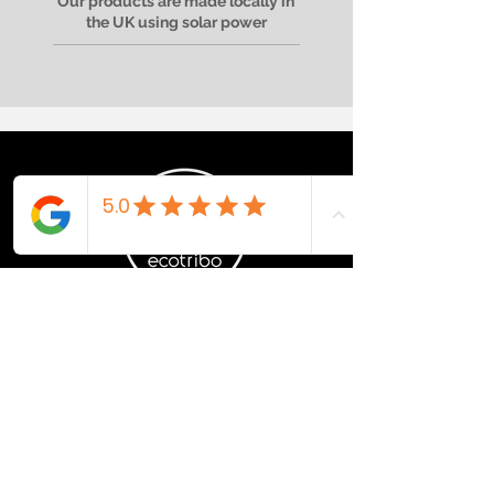
Our products are made locally in
the UK using solar power
RECYCLED OCEAN
PLASTIC PRODUCTS
Recovered | Recycled | Reimagined
If you are interested in stocking
sustainably, please get in touch.