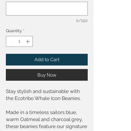
0/150
Quantity
*
Add to Cart
Buy Now
Stay stylish and sustainable with
the Ecotribo Whale Icon Beanies.
Made in a timeless sailors blue,
warm Oatmeal and charcoal grey,
these beanies feature our signature