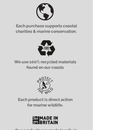
Each purchase supports coastal
charities & marine conservation.
We use 100% recycled materials
found on our coasts
Each product is direct action
for marine wildlife.