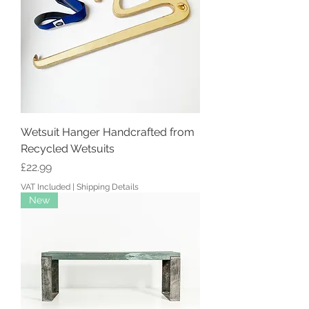
Wetsuit Hanger Handcrafted from
Recycled Wetsuits
Price
£22.99
VAT Included
|
Shipping Details
New