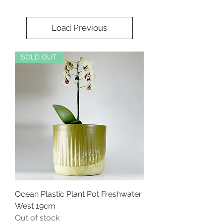
Load Previous
SOLD OUT
Ocean Plastic Plant Pot Freshwater
West 19cm
Out of stock