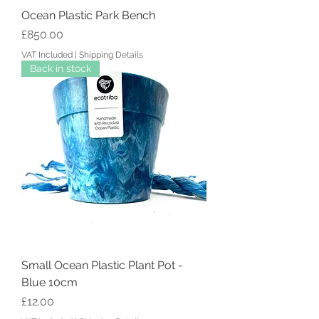
Ocean Plastic Park Bench
Price
£850.00
VAT Included
|
Shipping Details
Back in stock
Small Ocean Plastic Plant Pot -
Blue 10cm
Price
£12.00