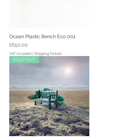
Ocean Plastic Bench Eco 001
Price
£650.00
VAT Included
|
Shipping Details
SOLD OUT