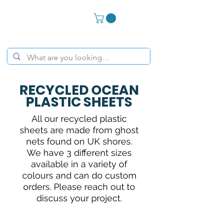
RECYCLED OCEAN
PLASTIC SHEETS
All our recycled plastic
sheets are made from ghost
nets found on UK shores.
We have 3 different sizes
available in a variety of
colours and can do custom
orders. Please reach out to
discuss your project.