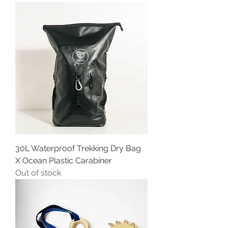
30L Waterproof Trekking Dry Bag
X Ocean Plastic Carabiner
Out of stock