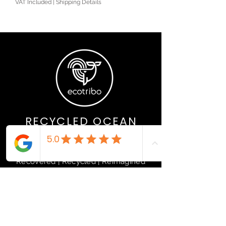
VAT Included
|
Shipping Details
RECYCLED OCEAN
PLASTIC PRODUCTS
Recovered | Recycled | Reimagined
If you are interested in stocking
sustainably, please get in touch.