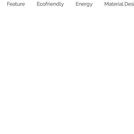
Feature
Ecofriendly
Energy
Material Des
lant Pots