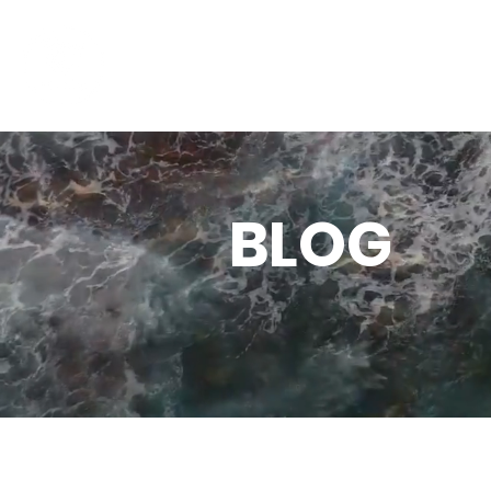
SHOP
ACTION
BLOG