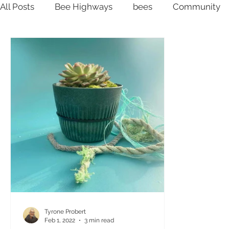
All Posts
Bee Highways
bees
Community
Ocean plastic
Community
Inspiration
P
Tyrone Probert
Feb 1, 2022
3 min read