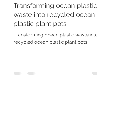
Transforming ocean plastic
waste into recycled ocean
plastic plant pots
Transforming ocean plastic waste into
recycled ocean plastic plant pots