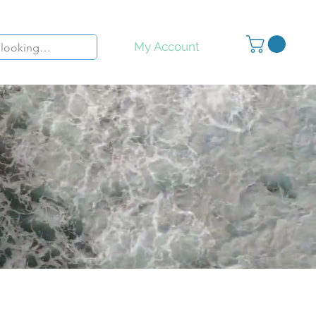
My Account