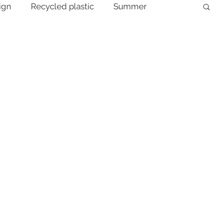
ign
Recycled plastic
Summer