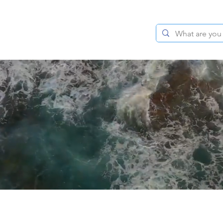
BLOG
ABOUT
CONTACT