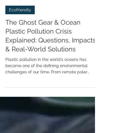
Tyrone Probert
Apr 9
8 min read
Ecofriendly
The Ghost Gear & Ocean
Plastic Pollution Crisis
Explained: Questions, Impacts
& Real-World Solutions
Plastic pollution in the world’s oceans has
become one of the defining environmental
challenges of our time. From remote polar
waters to tropical coral reefs, and from deep-
sea trenches to our own seafood plates. This
blog unpacks the top nine questions people
most commonly ask about ocean plastics,
provides clear, science-based answers, and
explores the solutions people are most curious
about - including recycling, policy actions,