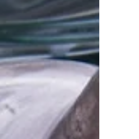
consumer behaviour change and innovations