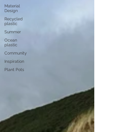
Material
Design
Recycled
plastic
Summer
Ocean
plastic
Community
Inspiration
Plant Pots