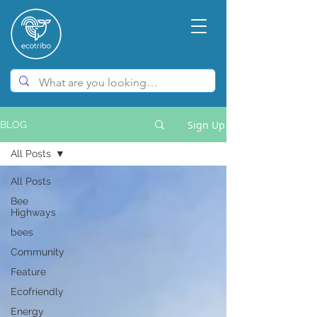
Sign Up
BLOG
All Posts
All Posts
Bee
Highways
bees
Community
Feature
Ecofriendly
Energy