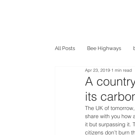
SHOP
ACTION
All Posts
Bee Highways
Apr 23, 2019
1 min read
Material Design
Recycle
A country
its carbo
Plant Pots
The UK of tomorrow, 
share with you how a
it but surpassing it. 
citizens don’t burn 