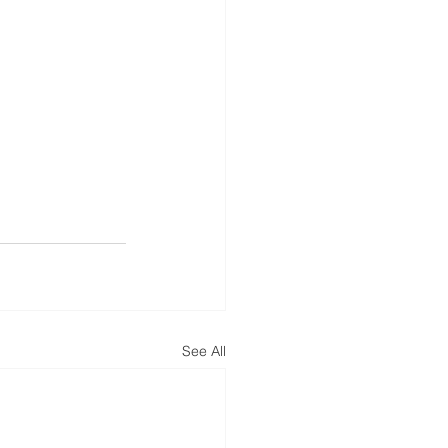
See All