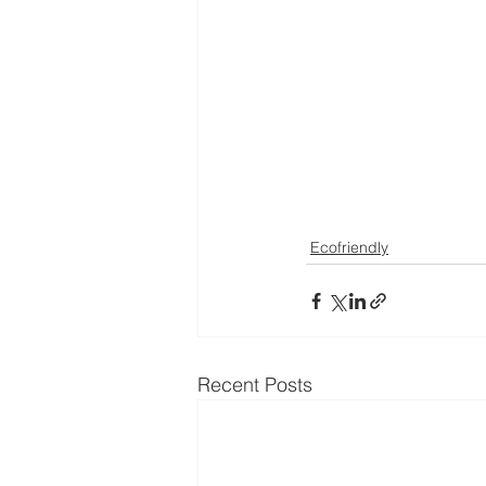
Ecofriendly
Recent Posts