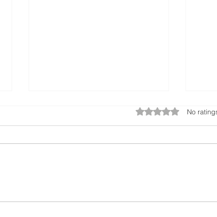
Rated 0 out of 5 star
No rating
Sustainable Sunglasses:
Ecotr
Handcrafted from Ocean
Tran
Waste
Feat