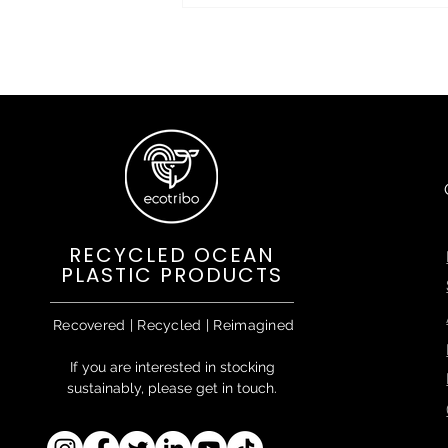
RECYCLED OCEAN
PLASTIC PRODUCTS
Recovered | Recycled | Reimagined
If you are interested in stocking
sustainably, please get in touch.