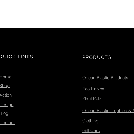
Globa
QUICK LINKS
PRODUCTS
Home
Ocean Plastic Products
Shop
Eco Knives
Action
Plant Pots
Design
Ocean Plastic Trophies &
Blog
Clothing
Contact
Gift Card