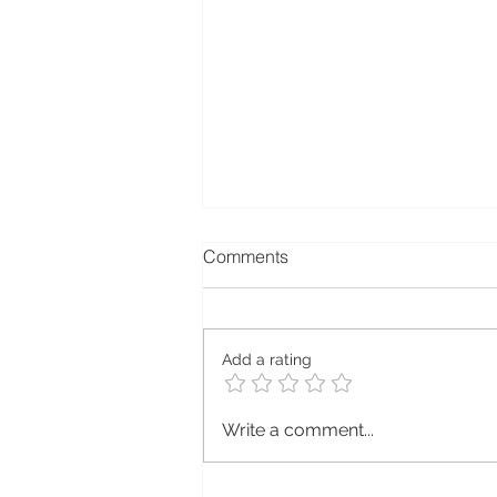
Comments
Add a rating
Explore Sustainability with
Write a comment...
Ecotribo: Your Path to a
Greener Future