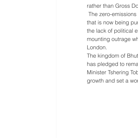
rather than Gross D
 The zero-emissions UK is a gigantic job but the benefits will also be huge. It is a dream 
that is now being pu
the lack of political
mounting outrage wh
London.  
The kingdom of Bhut
has pledged to remain
Minister Tshering To
growth and set a wor