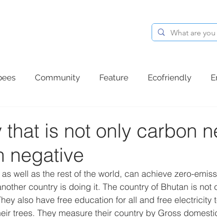
BLOG
ABOUT
CONTACT
bees
Community
Feature
Ecofriendly
E
d plastic
Summer
Ocean plastic
Communit
 that is not only carbon ne
n negative
as well as the rest of the world, can achieve zero-emiss
nother country is doing it. The country of Bhutan is not 
They also have free education for all and free electricity 
their trees. They measure their country by Gross domest