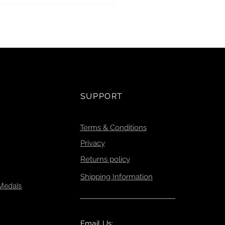
l Ghost Gear Initiative.
SUPPORT
Terms & Conditions
Privacy
Returns policy
Shipping Information
 Medals
Email Us: