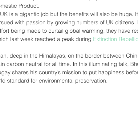
omestic Product. 
rsued with passion by growing numbers of UK citizens. I
 effort being made to curtail global warming, they have r
ich last week reached a peak during 
Extinction Rebellio
an, deep in the Himalayas, on the border between Chin
 carbon neutral for all time. In this illuminating talk, Bh
bgay shares his country’s mission to put happiness bef
ld standard for environmental preservation. 