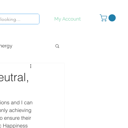
My Account
nergy
y
Inspiration
utral,
ions and I can 
only achieving 
to ensure their 
ic Happiness 