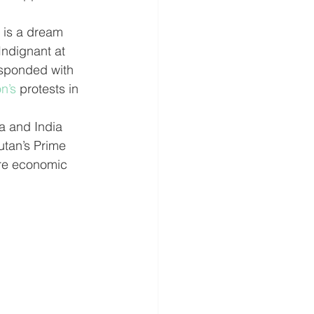
ndignant at 
esponded with 
n’s
 protests in 
a and India 
utan’s Prime 
ore economic 