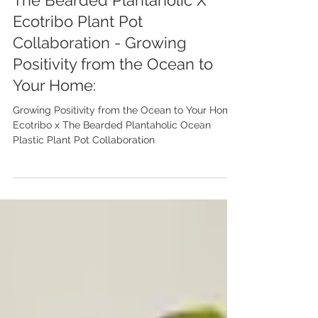
Feature
The Bearded Plantaholic X
Ecotribo Plant Pot
Collaboration - Growing
Positivity from the Ocean to
Your Home:
Growing Positivity from the Ocean to Your Home:
Ecotribo x The Bearded Plantaholic Ocean
Plastic Plant Pot Collaboration