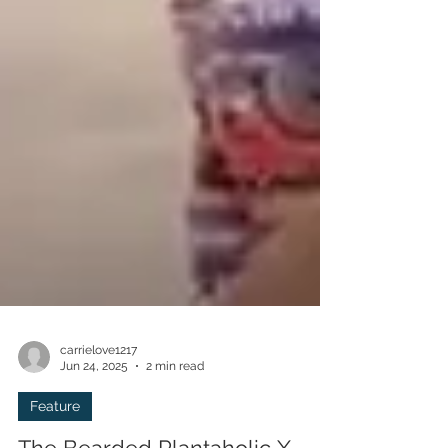
carrielove1217
Jun 24, 2025
2 min read