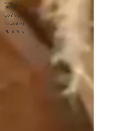
Ocean
plastic
Community
Inspiration
Plant Pots