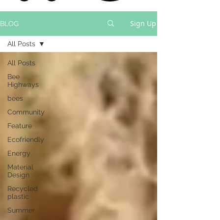
Sign Up
BLOG
All Posts
All Posts
Bee
Highways
bees
Community
Feature
Ecofriendly
Energy
Material
Design
Recycled
plastic
Summer