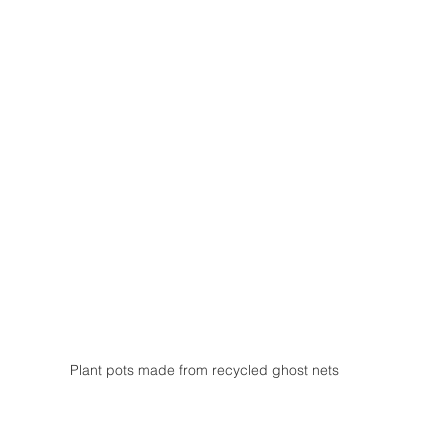
Plant pots made from recycled ghost nets