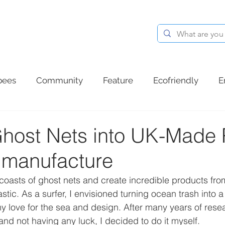
BLOG
ABOUT
CONTACT
bees
Community
Feature
Ecofriendly
E
d plastic
Summer
Ocean plastic
Communit
Ghost Nets into UK-Made P
r manufacture
oasts of ghost nets and create incredible products from
tic. As a surfer, I envisioned turning ocean trash into a
 love for the sea and design. After many years of resear
 and not having any luck, I decided to do it myself.