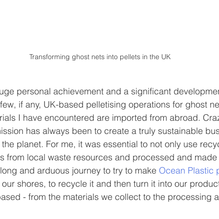
Transforming ghost nets into pellets in the UK
uge personal achievement and a significant developmen
few, if any, UK-based pelletising operations for ghost ne
rials I have encountered are imported from abroad. Cra
ission has always been to create a truly sustainable bus
the planet. For me, it was essential to not only use recy
as from local waste resources and processed and made lo
long and arduous journey to try to make 
Ocean Plastic 
our shores, to recycle it and then turn it into our produ
ased - from the materials we collect to the processing 