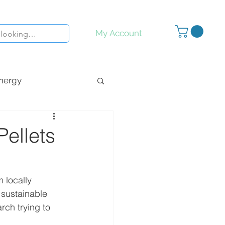
My Account
nergy
y
Inspiration
ellets
 locally 
 sustainable 
ch trying to 