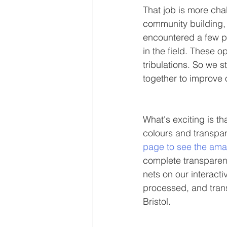
That job is more cha
community building, 
encountered a few pe
in the field. These o
tribulations. So we 
together to improve 
What's exciting is th
colours and transpar
page to see the amaz
complete transparen
nets on our interac
processed, and tran
Bristol. 