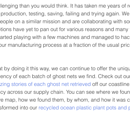
llenging than you would think. It has taken me years of 
production, testing, saving, failing and trying again. We
ople on a similar mission and are collaborating with s
ptions have yet to pan out for various reasons and many t
started playing with a few machines and managed to hack
our manufacturing process at a fraction of the usual pric
at by doing it this way, we can continue to offer the uniqu
ency of each batch of ghost nets we find. Check out our
ing stories of each ghost net retrieved
 off our coastlin
cy across our supply chain. You can see where we found
tive map, how we found them, by whom, and how it was c
sformed into our 
recycled ocean plastic plant pots and 