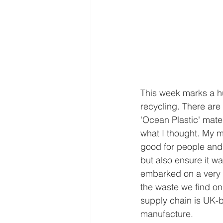
This week marks a h
recycling. There are 
'Ocean Plastic' mate
what I thought. My m
good for people and 
but also ensure it w
embarked on a very 
the waste we find on 
supply chain is UK-b
manufacture.