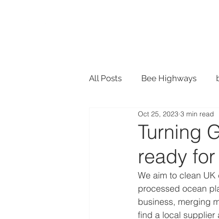
SHOP
ACTION
All Posts
Bee Highways
Oct 25, 2023
3 min read
Material Design
Recycle
Turning 
ready fo
Plant Pots
We aim to clean UK c
processed ocean plas
business, merging my
find a local supplier