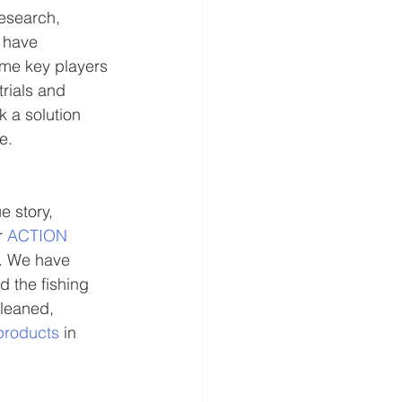
research, 
 have 
ome key players 
rials and 
 a solution 
e. 
e story, 
 
ACTION 
e. We have 
 the fishing 
leaned, 
products
 in 