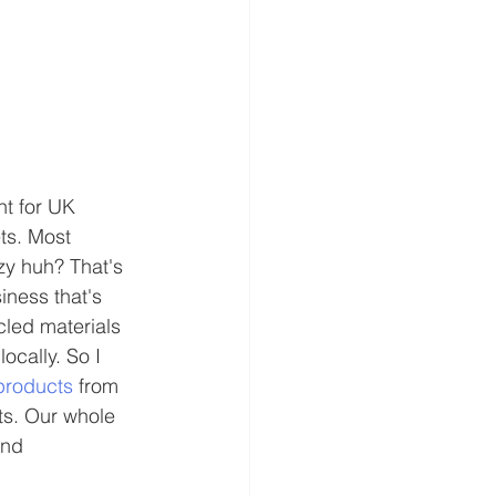
t for UK 
ts. Most 
zy huh? That's 
iness that's 
cled materials 
cally. So I 
products
 from 
cts. Our whole 
and 